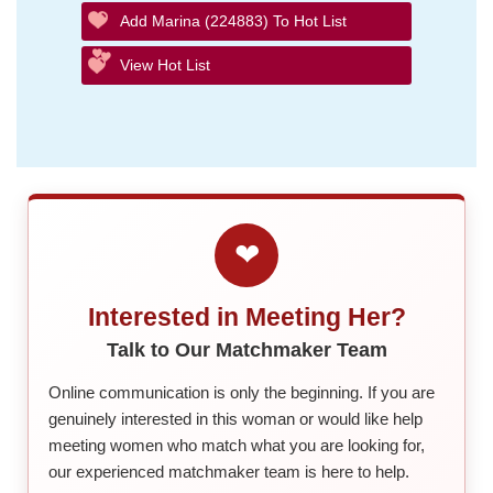
Add Marina (224883) To Hot List
View Hot List
❤
Interested in Meeting Her?
Talk to Our Matchmaker Team
Online communication is only the beginning. If you are
genuinely interested in this woman or would like help
meeting women who match what you are looking for,
our experienced matchmaker team is here to help.