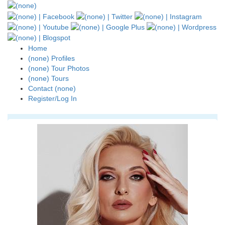
Home
(none) Profiles
(none) Tour Photos
(none) Tours
Contact (none)
Register/Log In