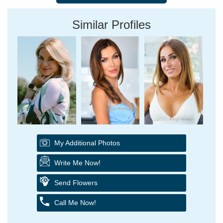
Similar Profiles
My Additional Photos
Write Me Now!
Send Flowers
Call Me Now!