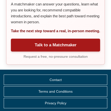
A matchmaker can answer your questions, learn what
you are looking for, recommend compatible
introductions, and explain the best path toward meeting
women in person.
Take the next step toward a real, in-person meeting.
Talk to a Matchmaker
Request a free, no-pressure consultation
Contact
Terms and Conditions
Privacy Policy