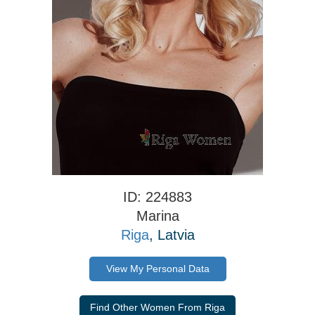
ID: 224883
Marina
Riga
, Latvia
View My Personal Data