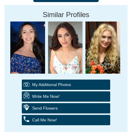
Similar Profiles
My Additional Photos
Write Me Now!
Send Flowers
Call Me Now!