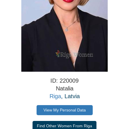
ID: 220009
Natalia
Riga
, Latvia
View My Personal Data