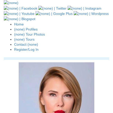
Home
(none) Profiles
(none) Tour Photos
(none) Tours
Contact (none)
Register/Log In