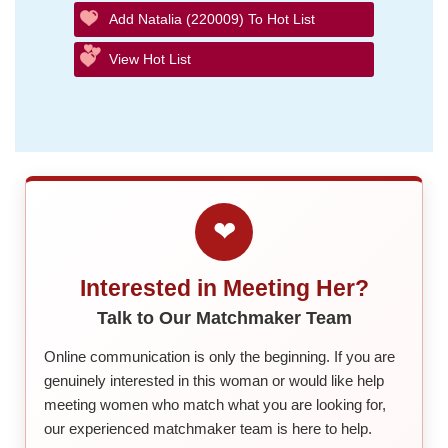
Add Natalia (220009) To Hot List
View Hot List
❤
Interested in Meeting Her?
Talk to Our Matchmaker Team
Online communication is only the beginning. If you are
genuinely interested in this woman or would like help
meeting women who match what you are looking for,
our experienced matchmaker team is here to help.