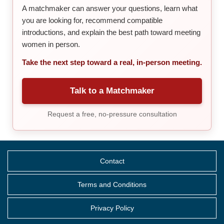
A matchmaker can answer your questions, learn what
you are looking for, recommend compatible
introductions, and explain the best path toward meeting
women in person.
Take the next step toward a real, in-person meeting.
Talk to a Matchmaker
Request a free, no-pressure consultation
Contact
Terms and Conditions
Privacy Policy