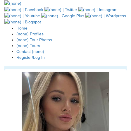
Home
(none) Profiles
(none) Tour Photos
(none) Tours
Contact (none)
Register/Log In