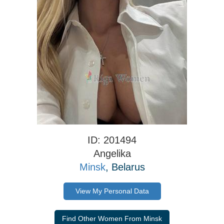
ID: 201494
Angelika
Minsk
, Belarus
View My Personal Data