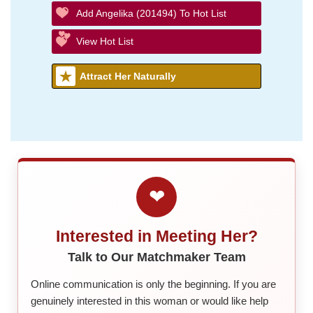
Add Angelika (201494) To Hot List
View Hot List
Attract Her Naturally
❤
Interested in Meeting Her?
Talk to Our Matchmaker Team
Online communication is only the beginning. If you are
genuinely interested in this woman or would like help