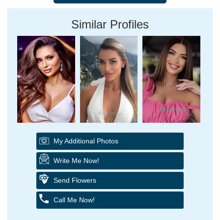
Similar Profiles
My Additional Photos
Write Me Now!
Send Flowers
Call Me Now!