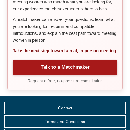
meeting women who match what you are looking for,
our experienced matchmaker team is here to help.
A matchmaker can answer your questions, learn what
you are looking for, recommend compatible
introductions, and explain the best path toward meeting
women in person.
Take the next step toward a real, in-person meeting.
Talk to a Matchmaker
Request a free, no-pressure consultation
Contact
Terms and Conditions