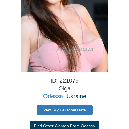
ID: 221079
Olga
Odessa
, Ukraine
View My Personal Data