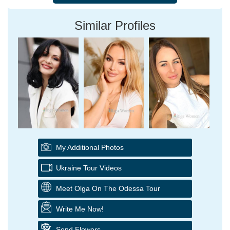
Similar Profiles
My Additional Photos
Ukraine Tour Videos
Meet Olga On The Odessa Tour
Write Me Now!
Send Flowers