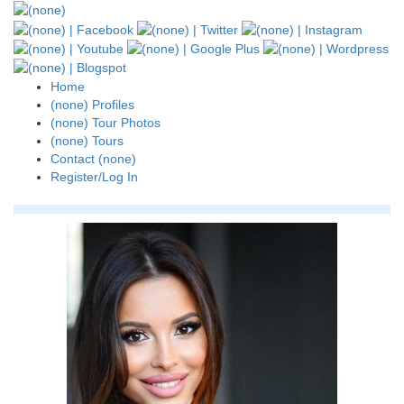
Home
(none) Profiles
(none) Tour Photos
(none) Tours
Contact (none)
Register/Log In