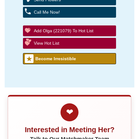
Call Me Now!
Add Olga (221079) To Hot List
View Hot List
Become Irresistible
❤
Interested in Meeting Her?
Talk to Our Matchmaker Team