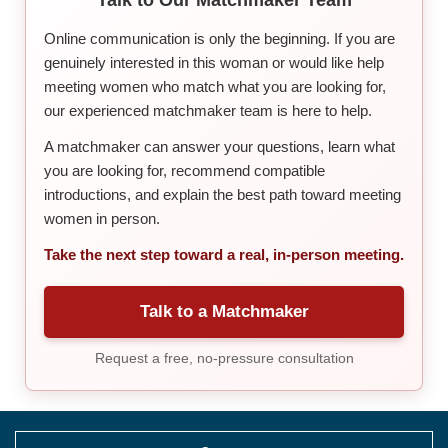
Online communication is only the beginning. If you are
genuinely interested in this woman or would like help
meeting women who match what you are looking for,
our experienced matchmaker team is here to help.
A matchmaker can answer your questions, learn what
you are looking for, recommend compatible
introductions, and explain the best path toward meeting
women in person.
Take the next step toward a real, in-person meeting.
Talk to a Matchmaker
Request a free, no-pressure consultation