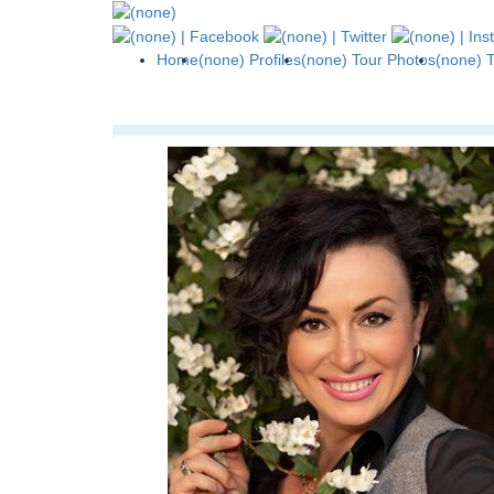
Home
(none) Profiles
(none) Tour Photos
(none) 