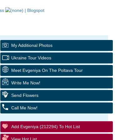
My Additional Photos
Ukraine Tour Videos
Meet Evgeniya On The Poltava Tour
Write Me Now!
Send Flowers
Call Me Now!
Add Evgeniya (212294) To Hot List
View Hot List