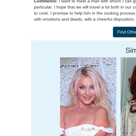
Comments:
I want to meet a man with whom I can get 
particular. I hope that we will travel a lot both in ou
to cook. I promise to help him in the cooking process
with emotions and deeds, with a cheerful disposition, 
Sim