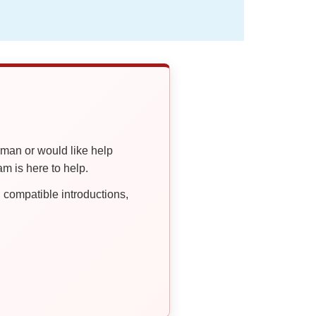
oman or would like help
 is here to help.
compatible introductions,