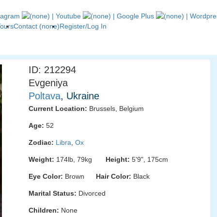
Tours
Contact (none)
Register/Log In
ID: 212294
Evgeniya
Poltava
, Ukraine
Current Location:
Brussels, Belgium
Age:
52
Zodiac:
Libra
,
Ox
Weight:
174lb, 79kg
Height:
5'9", 175cm
Eye Color:
Brown
Hair Color:
Black
Marital Status:
Divorced
Children:
None