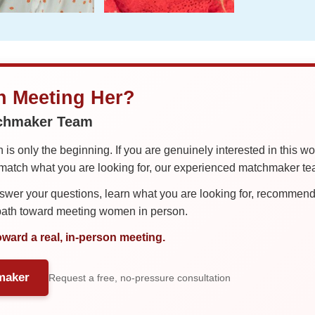
in Meeting Her?
tchmaker Team
is only the beginning. If you are genuinely interested in this w
tch what you are looking for, our experienced matchmaker team
er your questions, learn what you are looking for, recommend 
 path toward meeting women in person.
oward a real, in-person meeting.
maker
Request a free, no-pressure consultation