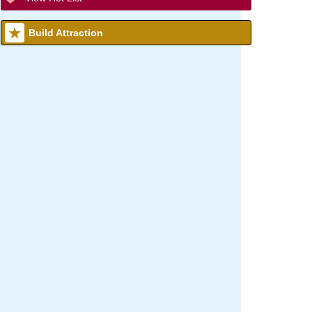
Build Attraction