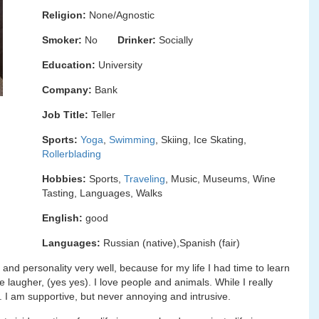
Religion:
None/Agnostic
Smoker:
No
Drinker:
Socially
Education:
University
Company:
Bank
Job Title:
Teller
Sports:
Yoga
,
Swimming
, Skiing, Ice Skating,
Rollerblading
Hobbies:
Sports,
Traveling
, Music, Museums, Wine
Tasting, Languages, Walks
English:
good
Languages:
Russian (native),Spanish (fair)
 and personality very well, because for my life I had time to learn
e laugher, (yes yes). I love people and animals. While I really
 I am supportive, but never annoying and intrusive.