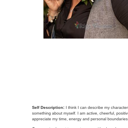
Self Description:
I think I can describe my character
something about myself. I am active, cheerful, positiv
appreciate my time, energy and personal boundaries.