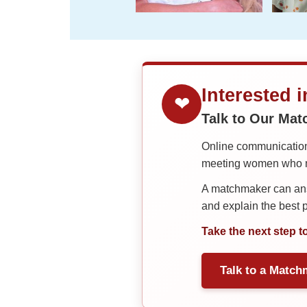
Interested 
❤
Talk to Our Ma
Online communication 
meeting women who ma
A matchmaker can answ
and explain the best
Take the next step t
Talk to a Match