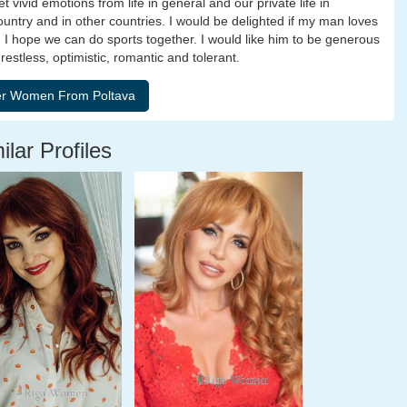
vivid emotions from life in general and our private life in
r country and in other countries. I would be delighted if my man loves
. I hope we can do sports together. I would like him to be generous
restless, optimistic, romantic and tolerant.
ilar Profiles