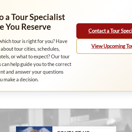
o a Tour Specialist
e You Reserve
Contact a Tour Speci
which tour is right for you? Have
View Upcoming To
about tour cities, schedules,
otels, or what to expect? Our tour
s can help guide you to the correct
nt and answer your questions
u make a decision.