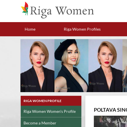
Home
Riga Women Profiles
RIGA WOMEN PROFILE
POLTAVA SIN
Riga Women Women's Profile
Become a Member