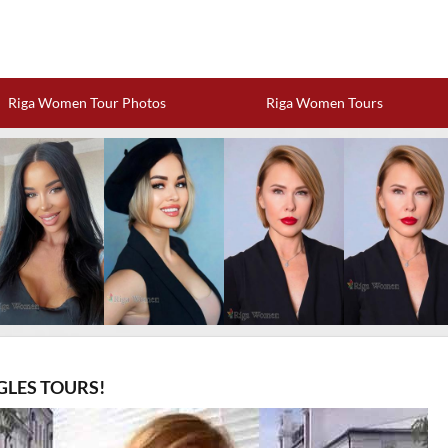
Riga Women Tour Photos
Riga Women Tours
GLES TOURS!