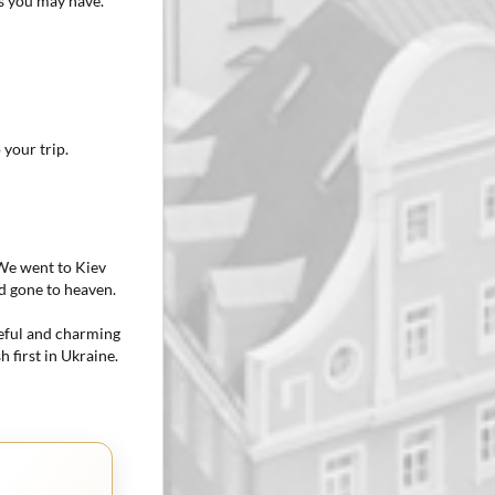
ds you may have.
your trip.
. We went to Kiev
nd gone to heaven.
ceful and charming
 first in Ukraine.