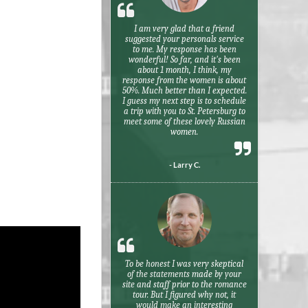
I am very glad that a friend
suggested your personals service
to me. My response has been
wonderful! So far, and it's been
about 1 month, I think, my
response from the women is about
50%. Much better than I expected.
I guess my next step is to schedule
a trip with you to St. Petersburg to
meet some of these lovely Russian
women.
- Larry C.
To be honest I was very skeptical
of the statements made by your
site and staff prior to the romance
tour. But I figured why not, it
would make an interesting