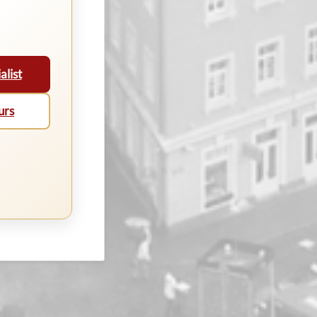
alist
urs