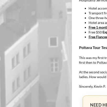
Hospitality Service
Hotel accomm
Transport fr
One three-ho
Hotel area an
Free 1 mon
Free $50
Ex
Free Fiancee
Poltava Tour Tes
This was my first t
first then to Polta
At the second soci
ladies. How would t
Sincerely, Kevin P.
NEED H