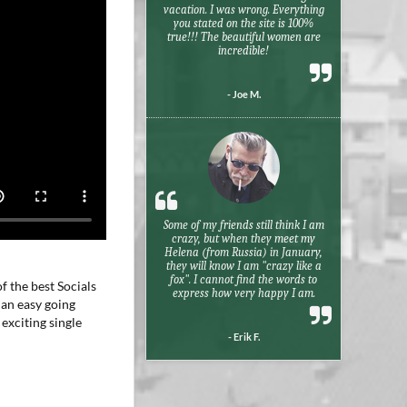
vacation. I was wrong. Everything
you stated on the site is 100%
true!!! The beautiful women are
incredible!
- Joe M.
Some of my friends still think I am
crazy, but when they meet my
Helena (from Russia) in January,
they will know I am "crazy like a
fox". I cannot find the words to
f the best Socials
express how very happy I am.
 an easy going
exciting single
- Erik F.