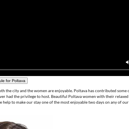
le for Poltava
oth the city and the women are enjoyable. Poltava has contributed some o
er had the privilege to host. Beautiful Poltava women with their relaxed
de help to make our stay one of the most enjoyable two days on any of our 