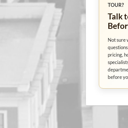
TOUR?
Talk t
Befor
Not sure 
questions 
pricing, h
specialist
departme
before yo