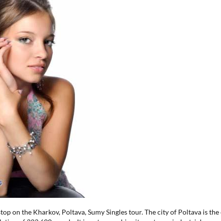
stop on the Kharkov, Poltava, Sumy Singles tour. The city of Poltava is the 