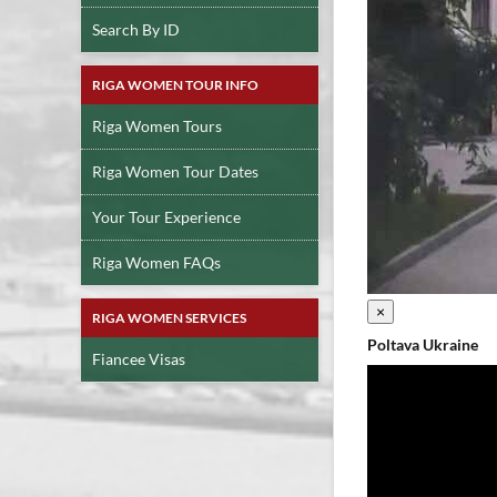
Search By ID
RIGA WOMEN TOUR INFO
Riga Women Tours
Riga Women Tour Dates
Your Tour Experience
Riga Women FAQs
×
RIGA WOMEN SERVICES
Poltava Ukraine
Fiancee Visas