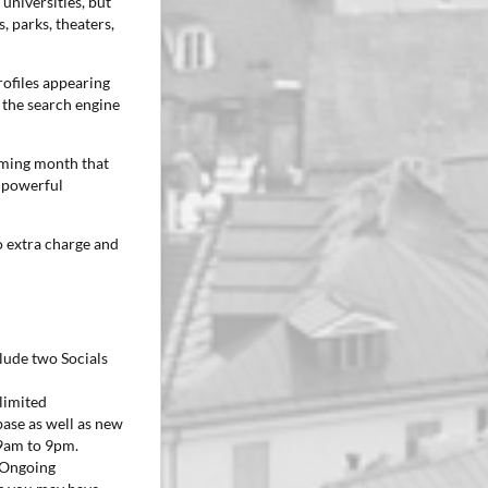
 universities, but
 parks, theaters,
rofiles appearing
 the search engine
oming month that
a powerful
no extra charge and
clude two Socials
limited
ase as well as new
 9am to 9pm.
. Ongoing