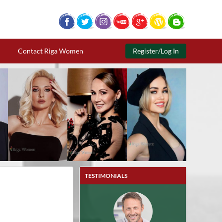
Contact Riga Women
Register/Log In
TESTIMONIALS