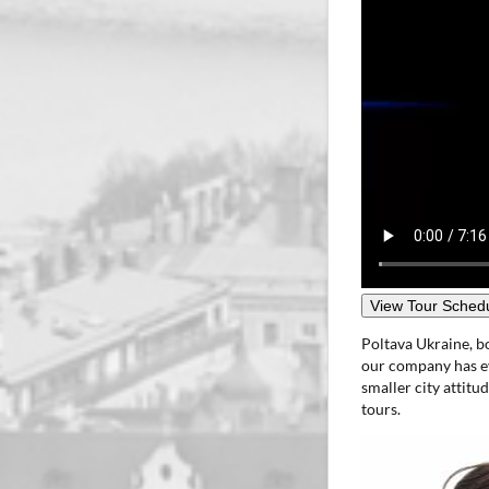
View Tour Schedu
Poltava Ukraine, b
our company has ev
smaller city attitu
tours.