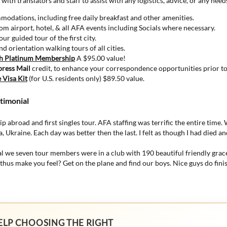
 with translators and staff to assist with any logistics, advice, or any nee
odations, including free daily breakfast and other amenities.
om airport, hotel, & all AFA events including Socials where necessary.
ur guided tour of the first city.
d orientation walking tours of all cities.
th Platinum Membership
A $95.00 value!
press Mail
credit, to enhance your correspondence opportunities prior to 
 Visa Kit
(for U.S. residents only) $89.50 value.
timonial
rip abroad and first singles tour. AFA staffing was terrific the entire time
va, Ukraine. Each day was better then the last. I felt as though I had died a
al we seven tour members were in a club with 190 beautiful friendly gra
hus make you feel? Get on the plane and find our boys. Nice guys do finish
ELP CHOOSING THE RIGHT