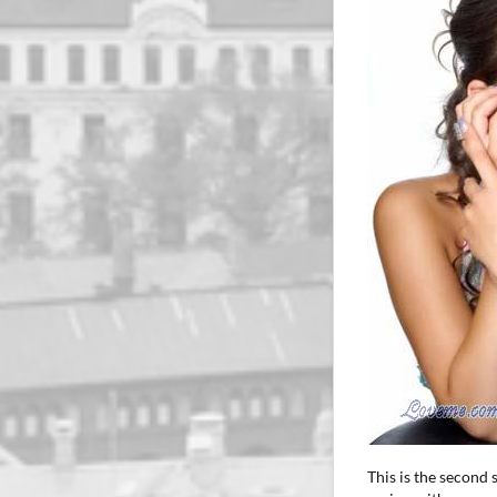
This is the second 