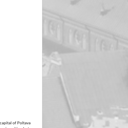
capital of Poltava