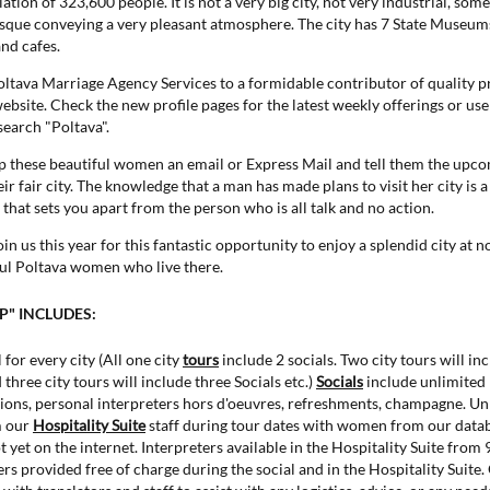
ation of 323,600 people. It is not a very big city, not very industrial, some
esque conveying a very pleasant atmosphere. The city has 7 State Museums,
nd cafes.
Poltava Marriage Agency Services to a formidable contributor of quality p
bsite. Check the new profile pages for the latest weekly offerings or use
search "Poltava".
 these beautiful women an email or Express Mail and tell them the upc
heir fair city. The knowledge that a man has made plans to visit her city is 
that sets you apart from the person who is all talk and no action.
n us this year for this fantastic opportunity to enjoy a splendid city at 
ful Poltava women who live there.
IP" INCLUDES:
 for every city (All one city
tours
include 2 socials. Two city tours will in
 three city tours will include three Socials etc.)
Socials
include unlimited
ions, personal interpreters hors d'oeuvres, refreshments, champagne. Un
m our
Hospitality Suite
staff during tour dates with women from our datab
yet on the internet. Interpreters available in the Hospitality Suite from
rs provided free of charge during the social and in the Hospitality Suite