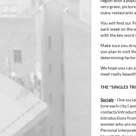
region with a popul
very green, pictur
many restaurants a
You will find our 
each week on the we
with the key word 
Make sure you drop
you plan to visit t
determining factor 
We hope you can joi
meet really beauti
THE "SINGLES TR
Socials
- One social
(one each city;) and
contacts/introduct
Introductions fro
women who are not 
Personal interprete