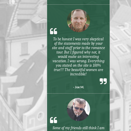
To be honest I was very skeptical
of the statements made by your
site and staff prior to the romance
tour. But I figured why not, it
would make an interesting
vacation. I was wrong. Everything
you stated on the site is 100%
true!!! The beautiful women are
incredible!
- Joe M.
Some of my friends still think I am