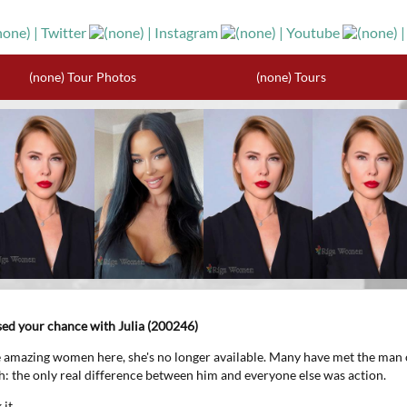
(none) Tour Photos
(none) Tours
ssed your chance with Julia (200246)
e amazing women here, she's no longer available. Many have met the man 
th: the only real difference between him and everyone else was action.
it.