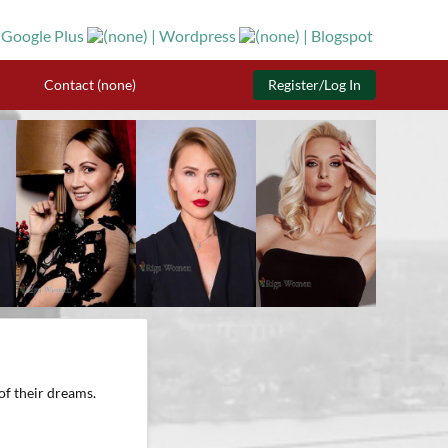
Contact (none)
Register/Log In
of their dreams.