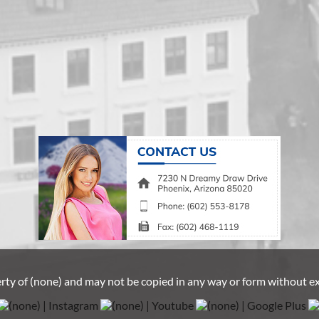
erty of
(none)
and may not be copied in any way or form without e