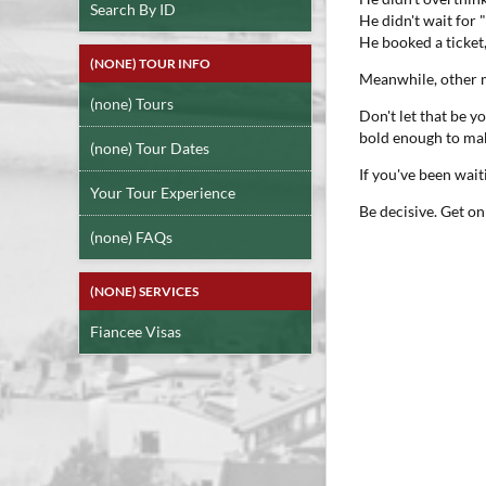
Search By ID
He didn't wait for "
He booked a ticket
(NONE) TOUR INFO
Meanwhile, other m
(none) Tours
Don't let that be 
bold enough to mak
(none) Tour Dates
If you've been wai
Your Tour Experience
Be decisive. Get on
(none) FAQs
(NONE) SERVICES
Fiancee Visas