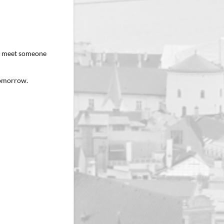
ey meet someone
 tomorrow.