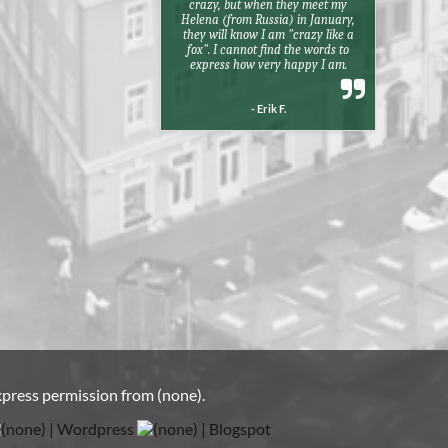
crazy, but when they meet my
Helena (from Russia) in January,
they will know I am "crazy like a
fox". I cannot find the words to
express how very happy I am.
- Erik F.
xpress permission from
(none)
.