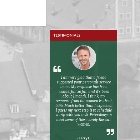
TESTIMONIALS
I am very glad that a friend
suggested your personals service
to me. My response has been
wonderful! So far, and it's been
about 1 month, I think, my
response from the women is about
50%. Much better than I expected.
I guess my next step is to schedule
a trip with you to St. Petersburg to
meet some of these lovely Russian
women.
- Larry C.