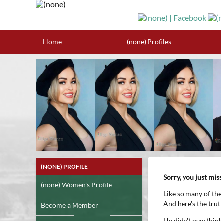
Home
(none) Profiles
(NONE) PROFILE
Sorry, you just mi
(none) Women's Profile
Like so many of th
And here's the tru
Become a Member
He didn't overthink 