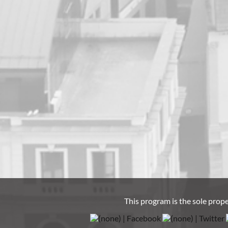
This program is the sole prop