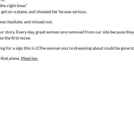
the right time."
, got on a plane, and showed her he was serious.
en hesitate, and missed out.
your story. Every day, great women are removed from our site because th
e the first move.
ting for a sign this is it.The woman you're dreaming about could be gone
 that plane.
Meet her.